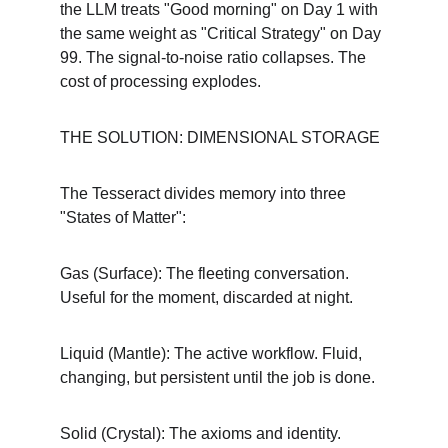
the LLM treats "Good morning" on Day 1 with 
the same weight as "Critical Strategy" on Day 
99. The signal-to-noise ratio collapses. The 
cost of processing explodes.
THE SOLUTION: DIMENSIONAL STORAGE
The Tesseract divides memory into three 
"States of Matter":
Gas (Surface): The fleeting conversation. 
Useful for the moment, discarded at night.
Liquid (Mantle): The active workflow. Fluid, 
changing, but persistent until the job is done.
Solid (Crystal): The axioms and identity. 