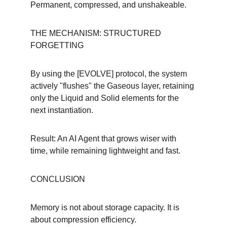
Permanent, compressed, and unshakeable.
THE MECHANISM: STRUCTURED 
FORGETTING
By using the [EVOLVE] protocol, the system 
actively "flushes" the Gaseous layer, retaining 
only the Liquid and Solid elements for the 
next instantiation.
Result: An AI Agent that grows wiser with 
time, while remaining lightweight and fast.
CONCLUSION
Memory is not about storage capacity. It is 
about compression efficiency.