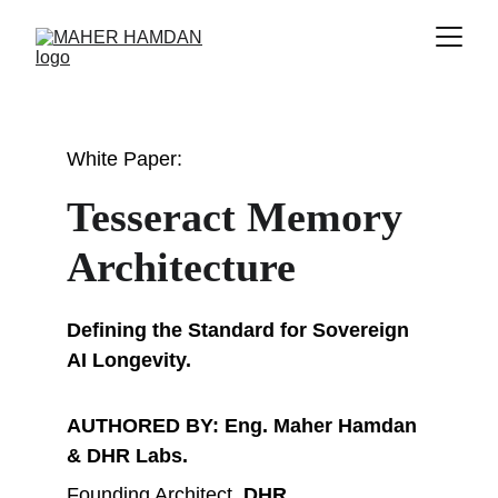
White Paper: 
Tesseract Memory 
Architecture
Defining the Standard for Sovereign 
AI Longevity.
AUTHORED BY: Eng. Maher Hamdan 
& DHR Labs.
Founding Architect, 
DHR
 .