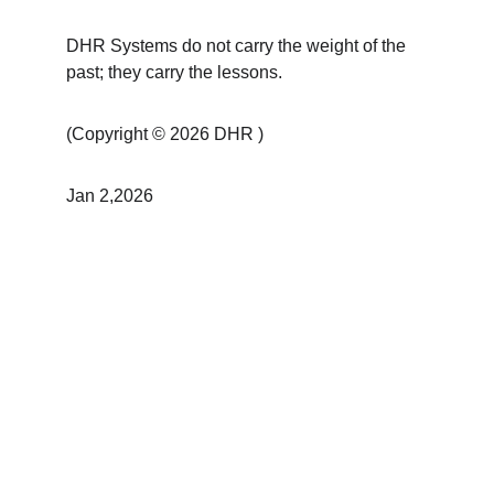
DHR Systems do not carry the weight of the 
past; they carry the lessons.
(Copyright © 2026 DHR )
Jan 2,2026