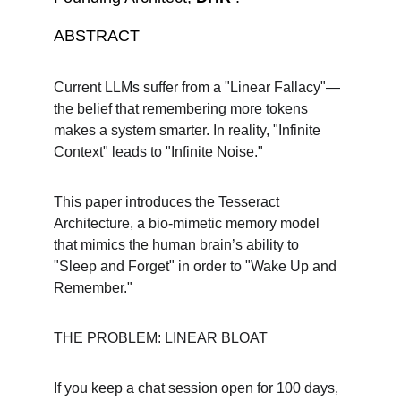
ABSTRACT
Current LLMs suffer from a "Linear Fallacy"—
the belief that remembering more tokens 
makes a system smarter. In reality, "Infinite 
Context" leads to "Infinite Noise."
This paper introduces the Tesseract 
Architecture, a bio-mimetic memory model 
that mimics the human brain’s ability to 
"Sleep and Forget" in order to "Wake Up and 
Remember."
THE PROBLEM: LINEAR BLOAT
If you keep a chat session open for 100 days, 