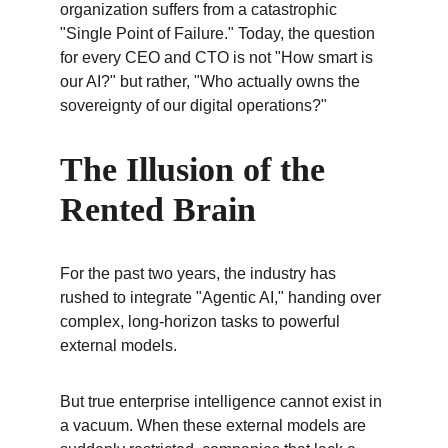
organization suffers from a catastrophic 
"Single Point of Failure." Today, the question 
for every CEO and CTO is not "How smart is 
our AI?" but rather, "Who actually owns the 
sovereignty of our digital operations?"
The Illusion of the 
Rented Brain
For the past two years, the industry has 
rushed to integrate "Agentic AI," handing over 
complex, long-horizon tasks to powerful 
external models.
But true enterprise intelligence cannot exist in 
a vacuum. When these external models are 