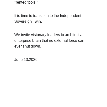
"rented tools."
It is time to transition to the Independent 
Sovereign Twin.
We invite visionary leaders to architect an 
enterprise brain that no external force can 
ever shut down.
June 13,2026