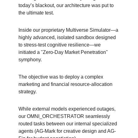
today’s blackout, our architecture was put to 
the ultimate test.
Inside our proprietary Multiverse Simulator—a 
highly advanced, isolated sandbox designed 
to stress-test cognitive resilience—we 
initiated a "Zero-Day Market Penetration" 
symphony.
The objective was to deploy a complex 
marketing and financial resource-allocation 
strategy.
While external models experienced outages, 
our OMNI_ORCHESTRATOR seamlessly 
routed tasks between our internal specialized 
agents (AG-Mark for creative design and AG-