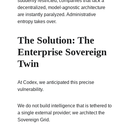
suddenly restricted, companies that lack a 
decentralized, model-agnostic architecture 
are instantly paralyzed. Administrative 
entropy takes over.
The Solution: The 
Enterprise Sovereign 
Twin
At Codex, we anticipated this precise 
vulnerability.
We do not build intelligence that is tethered to 
a single external provider; we architect the 
Sovereign Grid.