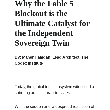
Why the Fable 5 
Blackout is the 
Ultimate Catalyst for 
the Independent 
Sovereign Twin
By: Maher Hamdan, Lead Architect, The 
Codex Institute
Today, the global tech ecosystem witnessed a 
sobering architectural stress test.
With the sudden and widespread restriction of 