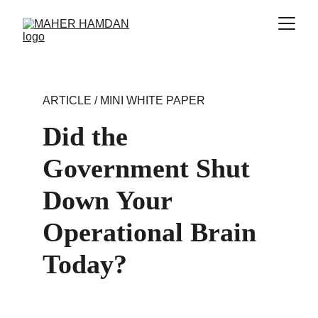
ARTICLE / MINI WHITE PAPER
Did the 
Government Shut 
Down Your 
Operational Brain 
Today?