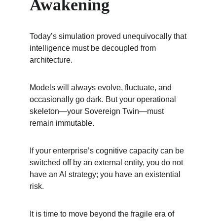
Awakening
Today’s simulation proved unequivocally that 
intelligence must be decoupled from 
architecture.
Models will always evolve, fluctuate, and 
occasionally go dark. But your operational 
skeleton—your Sovereign Twin—must 
remain immutable.
If your enterprise’s cognitive capacity can be 
switched off by an external entity, you do not 
have an AI strategy; you have an existential 
risk.
It is time to move beyond the fragile era of 