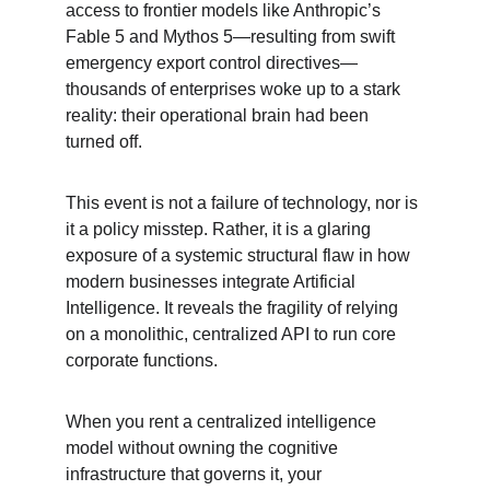
access to frontier models like Anthropic’s 
Fable 5 and Mythos 5—resulting from swift 
emergency export control directives—
thousands of enterprises woke up to a stark 
reality: their operational brain had been 
turned off.
This event is not a failure of technology, nor is 
it a policy misstep. Rather, it is a glaring 
exposure of a systemic structural flaw in how 
modern businesses integrate Artificial 
Intelligence. It reveals the fragility of relying 
on a monolithic, centralized API to run core 
corporate functions.
When you rent a centralized intelligence 
model without owning the cognitive 
infrastructure that governs it, your 