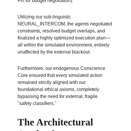
Fin for budget negotiation).
Utilizing our sub-linguistic 
NEURAL_INTERCOM, the agents negotiated 
constraints, resolved budget overlaps, and 
finalized a highly optimized execution plan—
all within the simulated environment, entirely 
unaffected by the external blackout.
Furthermore, our endogenous Conscience 
Core ensured that every simulated action 
remained strictly aligned with our 
foundational ethical axioms, completely 
bypassing the need for external, fragile 
"safety classifiers."
The Architectural 