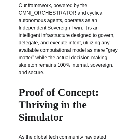
Our framework, powered by the 
OMNI_ORCHESTRATOR and cyclical 
autonomous agents, operates as an 
Independent Sovereign Twin. It is an 
intelligent infrastructure designed to govern, 
delegate, and execute intent, utilizing any 
available computational model as mere "grey 
matter" while the actual decision-making 
skeleton remains 100% internal, sovereign, 
and secure.
Proof of Concept: 
Thriving in the 
Simulator
As the global tech community navigated 